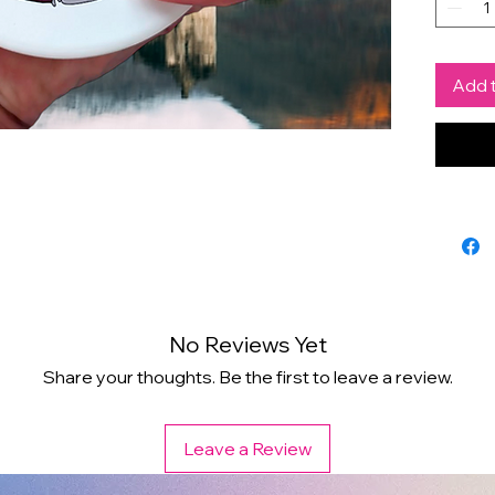
by Chr
a spec
Add t
Scott
enthus
Spruc
cool 
No Reviews Yet
Share your thoughts. Be the first to leave a review.
Leave a Review