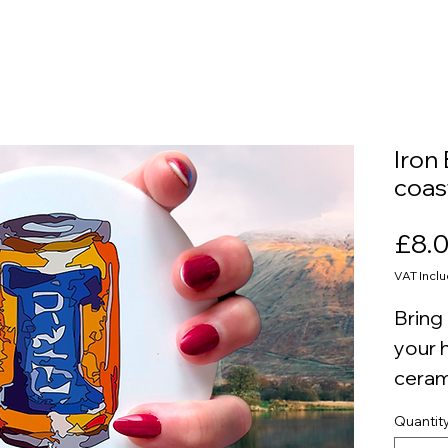
Iron
coas
£8.
VAT Incl
Bring 
your 
ceram
round
Quantit
a cor