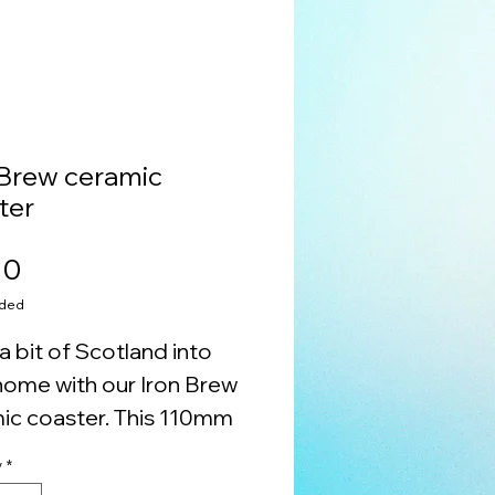
 Brew ceramic
ter
Price
00
uded
a bit of Scotland into
home with our Iron Brew
ic coaster. This 110mm
 ceramic piece features
y
*
k back and beautiful art