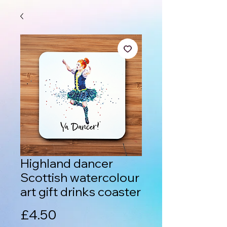
Highland dancer
Scottish watercolour
art gift drinks coaster
Price
£4.50