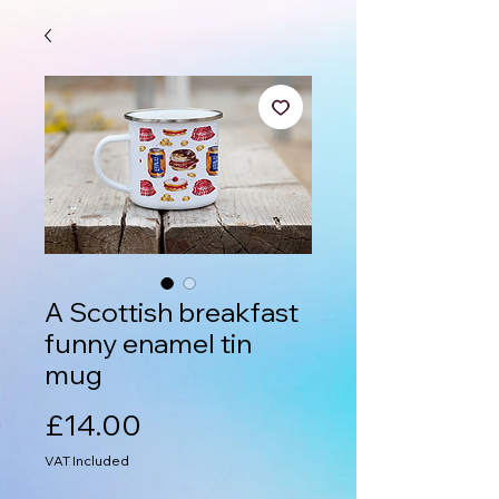
A Scottish breakfast
funny enamel tin
mug
Price
£14.00
VAT Included