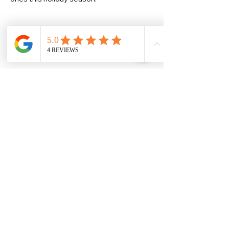
Share this event
Christine Allan
-Artist-
Scottish fine art and gifts
christineallanartist@gmail.com