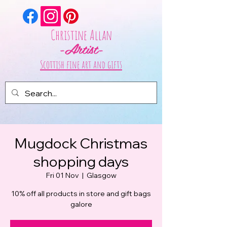
Christine Allan
-Artist-
Scottish fine art and gifts
Mugdock Christmas
shopping days
Fri 01 Nov
  |  
Glasgow
10% off all products in store and gift bags
galore