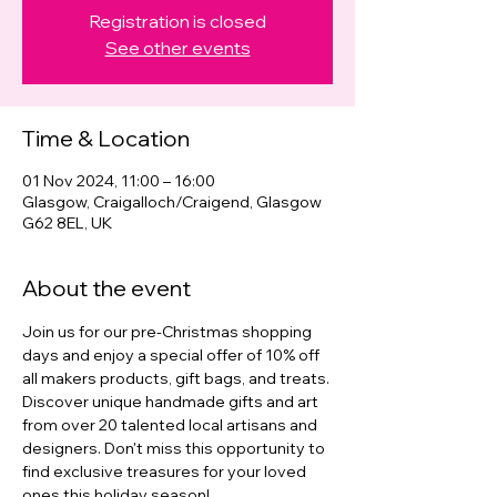
Registration is closed
See other events
Time & Location
01 Nov 2024, 11:00 – 16:00
Glasgow, Craigalloch/Craigend, Glasgow
G62 8EL, UK
About the event
Join us for our pre-Christmas shopping 
days and enjoy a special offer of 10% off 
all makers products, gift bags, and treats. 
Discover unique handmade gifts and art 
from over 20 talented local artisans and 
designers. Don't miss this opportunity to 
find exclusive treasures for your loved 
ones this holiday season!