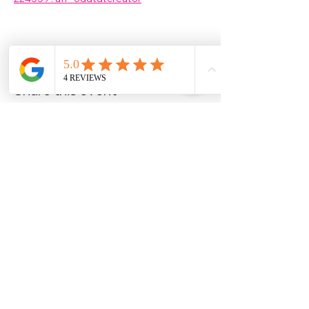
Share this event
Christine Allan
-Artist-
Scottish fine art and gifts
christineallanartist@gmail.com