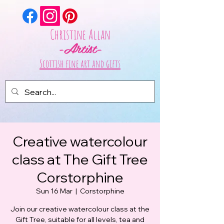
Christine Allan
-Artist-
Scottish fine art and gifts
Creative watercolour
class at The Gift Tree
Corstorphine
Sun 16 Mar
  |  
Corstorphine
Join our creative watercolour class at the
Gift Tree, suitable for all levels, tea and