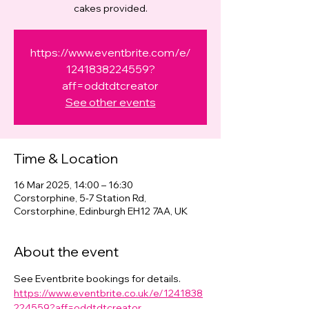
cakes provided.
https://www.eventbrite.com/e/
1241838224559?
aff=oddtdtcreator
See other events
Time & Location
16 Mar 2025, 14:00 – 16:30
Corstorphine, 5-7 Station Rd,
Corstorphine, Edinburgh EH12 7AA, UK
About the event
See Eventbrite bookings for details. 
https://www.eventbrite.co.uk/e/1241838
224559?aff=oddtdtcreator