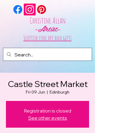
Christine Allan
-Artist-
Scottish fine art and gifts
Castle Street Market
Fri 09 Jun
  |  
Edinburgh
Registration is closed
See other events