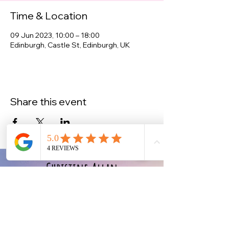
Time & Location
09 Jun 2023, 10:00 – 18:00
Edinburgh, Castle St, Edinburgh, UK
Share this event
Christine Allan
-Artist-
Scottish fine art and gifts