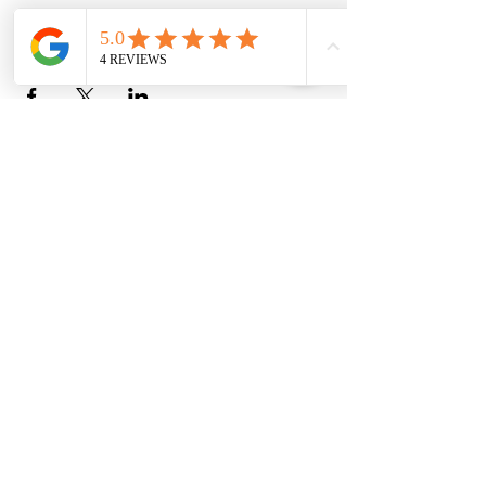
Share this event
Christine Allan
-Artist-
Scottish fine art and gifts
christineallanartist@gmail.com
©Christine Allan