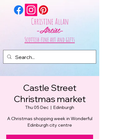
Christine Allan
-Artist-
Scottish fine art and gifts
Castle Street
Christmas market
Thu 05 Dec
  |  
Edinburgh
A Christmas shopping week in Wonderful
Edinburgh city centre