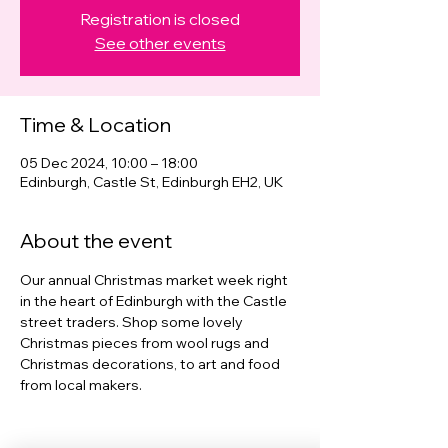
Registration is closed
See other events
Time & Location
05 Dec 2024, 10:00 – 18:00
Edinburgh, Castle St, Edinburgh EH2, UK
About the event
Our annual Christmas market week right 
in the heart of Edinburgh with the Castle 
street traders. Shop some lovely 
Christmas pieces from wool rugs and 
Christmas decorations, to art and food 
from local makers. 